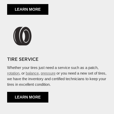
LEARN MORE
TIRE SERVICE
Whether your tires just need a service such as a patch,
rotation
, or
balance
,
pressure
or you need a new set of tires,
we have the inventory and certified technicians to keep your
tires in excellent condition.
LEARN MORE