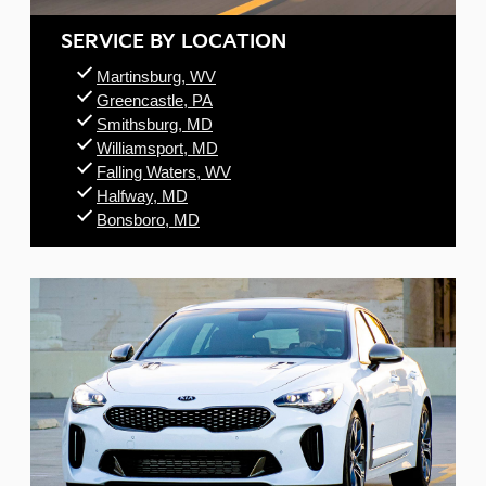
SERVICE BY LOCATION
Martinsburg, WV
Greencastle, PA
Smithsburg, MD
Williamsport, MD
Falling Waters, WV
Halfway, MD
Bonsboro, MD