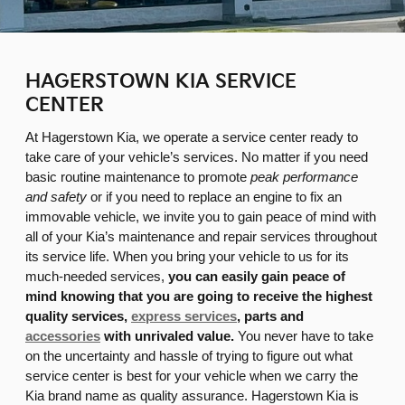
HAGERSTOWN KIA SERVICE
CENTER
At Hagerstown Kia, we operate a service center ready to
take care of your vehicle’s services. No matter if you need
basic routine maintenance to promote
peak performance
and safety
or if you need to replace an engine to fix an
immovable vehicle, we invite you to gain peace of mind with
all of your Kia’s maintenance and repair services throughout
its service life. When you bring your vehicle to us for its
much-needed services,
you can easily gain peace of
mind knowing that you are going to receive the highest
quality services,
express services
, parts and
accessories
with unrivaled value.
You never have to take
on the uncertainty and hassle of trying to figure out what
service center is best for your vehicle when we carry the
Kia brand name as quality assurance. Hagerstown Kia is