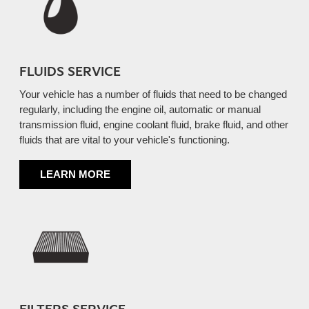
FLUIDS SERVICE
Your vehicle has a number of fluids that need to be changed
regularly, including the engine oil, automatic or manual
transmission fluid, engine coolant fluid, brake fluid, and other
fluids that are vital to your vehicle's functioning.
LEARN MORE