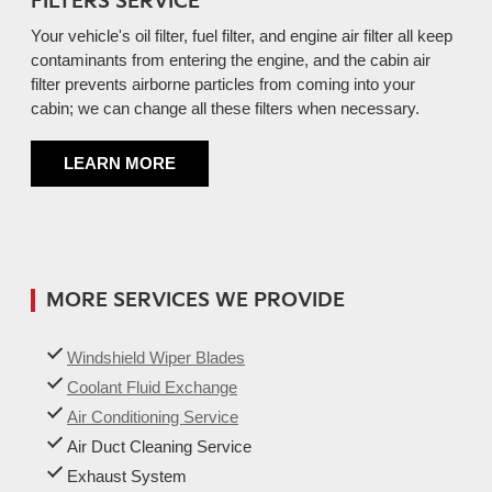
FILTERS SERVICE
Your vehicle's oil filter, fuel filter, and engine air filter all keep
contaminants from entering the engine, and the cabin air
filter prevents airborne particles from coming into your
cabin; we can change all these filters when necessary.
LEARN MORE
MORE SERVICES WE PROVIDE
Windshield Wiper Blades
Coolant Fluid Exchange
Air Conditioning Service
Air Duct Cleaning Service
Exhaust System