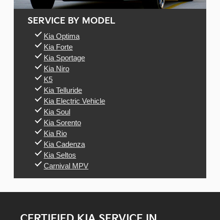
SERVICE BY MODEL
Kia Optima
Kia Forte
Kia Sportage
Kia Niro
K5
Kia Telluride
Kia Electric Vehicle
Kia Soul
Kia Sorento
Kia Rio
Kia Cadenza
Kia Seltos
Carnival MPV
CERTIFIED KIA SERVICE IN