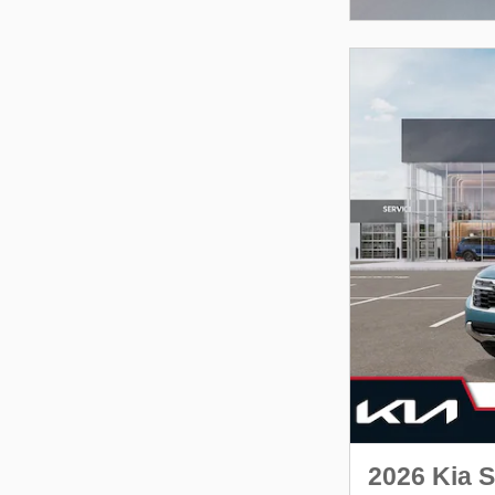
2026 Kia S