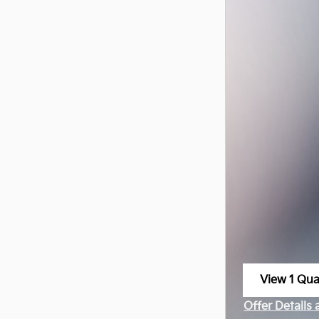
View 1 Qual
open in sa
Offer Details
Open Incenti