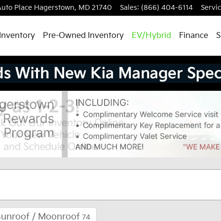
uto Place
Hagerstown
,
MD
21740
Sales
:
(866) 404-6114
Servi
Inventory
Pre-Owned Inventory
EV/Hybrid
Finance
S
Sunroof / Moonroof
74