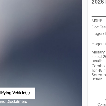
2026 
MSRP
Doc Fee
Hagers
Hagerst
Militar
select 
Details
Combo 
for 48 
Sorento
Details
ifying Vehicle(s)
me tab
 and Disclaimers
Comp
ve Modal