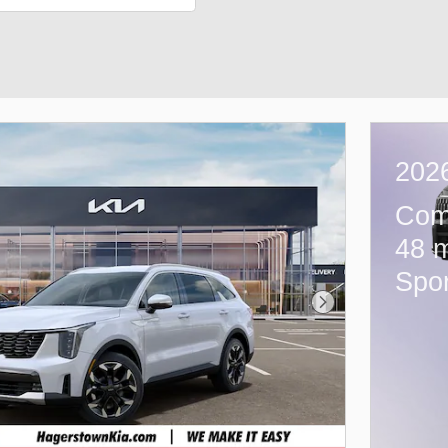
2026
Com
48 m
Spor
Next Photo