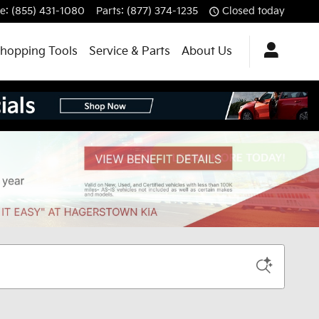
ce
:
(855) 431-1080
Parts
:
(877) 374-1235
Closed today
hopping Tools
Service & Parts
About Us