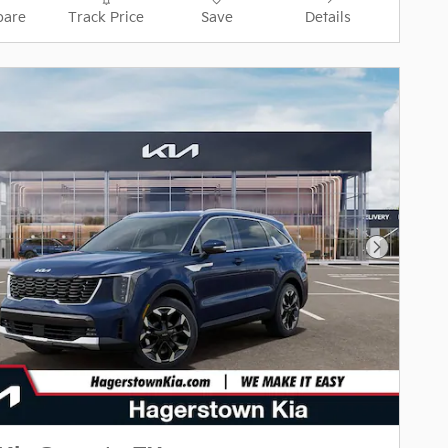
are
Track Price
Save
Details
Next Pho