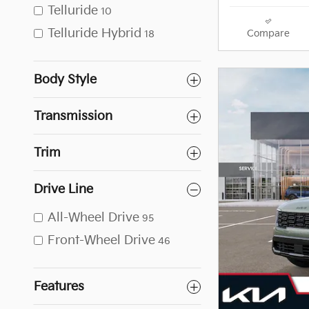
Telluride
10
Telluride Hybrid
Compare
18
Body Style
Transmission
Trim
Drive Line
All-Wheel Drive
95
Front-Wheel Drive
46
Features