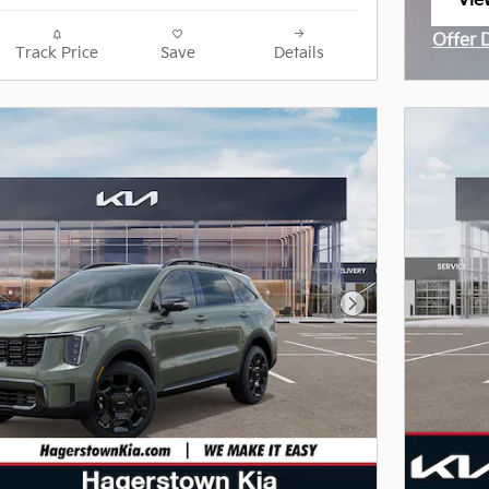
Vie
ope
Offer 
Track Price
Save
Details
Open I
Next Photo