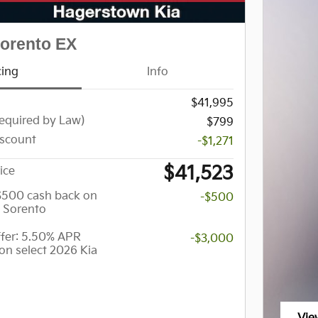
Sorento EX
cing
Info
$41,995
equired by Law)
$799
scount
-$1,271
$41,523
ice
 $500 cash back on
-$500
a Sorento
er: 5.50% APR
-$3,000
on select 2026 Kia