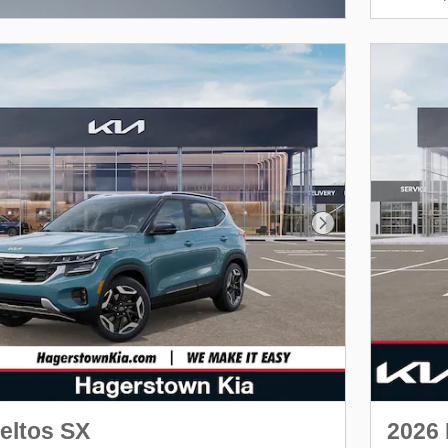
Next Photo
eltos SX
2026 