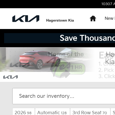
Skip to main content
10307 A
Home
New 
Hagerstown Kia
2026
Automatic
3rd Row Seat
98
128
70