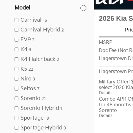
Model
2026 Kia 
Carnival
16
Carnival Hybrid
Pri
2
EV9
2
MSRP
K4
9
Doc Fee (Not R
Hagerstown Di
K4 Hatchback
2
K5
22
Hagerstown Pr
Niro
3
Military Offer:
select 2026 Ki
Seltos
7
Details
Sorento
Combo APR Off
21
for 48 months 
Sorento Hybrid
1
Sorento
Details
Sportage
19
Sportage Hybrid
9