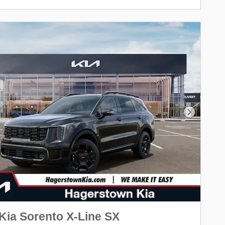
Next Pho
Kia Sorento X-Line SX