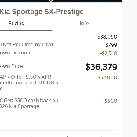
Kia Sportage SX-Prestige
Pricing
Info
$38,090
 (Not Required by Law)
$799
town Discount
-$2,510
$36,379
own Price
APR Offer: 5.50% APR
-$2,000
months on select 2026 Kia
ge
y Offer: $500 cash back on
-$500
2026 Kia Sportage