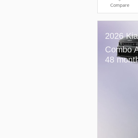
Compare
2026 Ki
Combo A
48 month