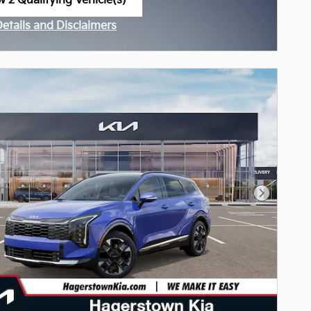
w 2 Qualifying Vehicle(s)
n in same tab
Details and Disclaimers
ncentive Modal
Next Pho