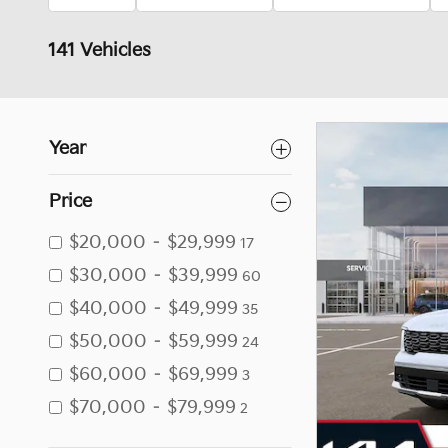
141 Vehicles
Year
Price
$20,000 – $29,999
17
$30,000 – $39,999
60
$40,000 – $49,999
35
$50,000 – $59,999
24
$60,000 – $69,999
3
$70,000 – $79,999
2