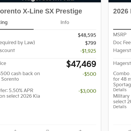
orento X-Line SX Prestige
2026 
cing
Info
MSRP
$48,595
equired by Law)
Doc Fee
$799
scount
Hagers
-$1,925
$47,469
ice
Hagerst
 $500 cash back on
Combo 
-$500
a Sorento
for 48 
Sporta
Details
er: 5.50% APR
-$3,000
on select 2026 Kia
Militar
select 
Details