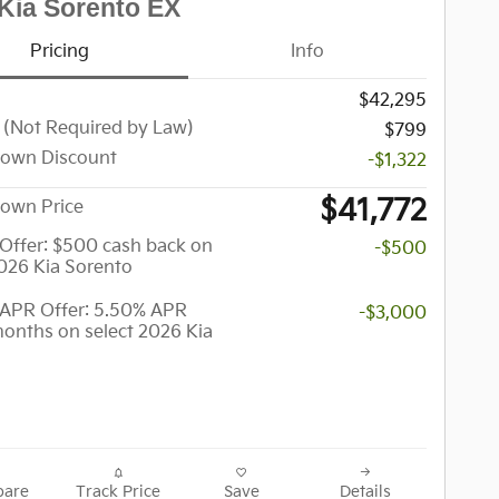
Kia Sorento EX
Pricing
Info
$42,295
 (Not Required by Law)
$799
town Discount
-$1,322
$41,772
own Price
y Offer: $500 cash back on
-$500
2026 Kia Sorento
APR Offer: 5.50% APR
-$3,000
months on select 2026 Kia
are
Track Price
Save
Details