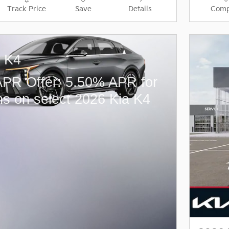
Track Price
Save
Details
Comp
a K4
PR Offer: 5.50% APR for
s on select 2026 Kia K4