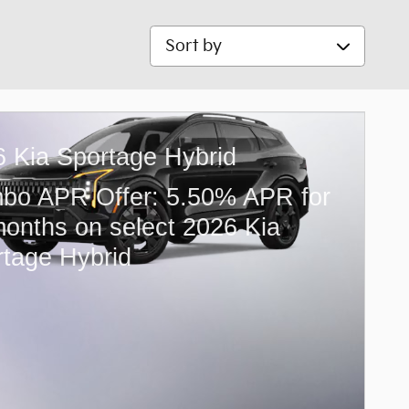
Sort by
 Kia Sportage Hybrid
bo APR Offer: 5.50% APR for
onths on select 2026 Kia
tage Hybrid