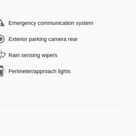
Emergency communication system
Exterior parking camera rear
Rain sensing wipers
Perimeter/approach lights