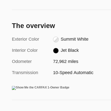
The overview
Exterior Color
Summit White
Interior Color
Jet Black
Odometer
72,962 miles
Transmission
10-Speed Automatic