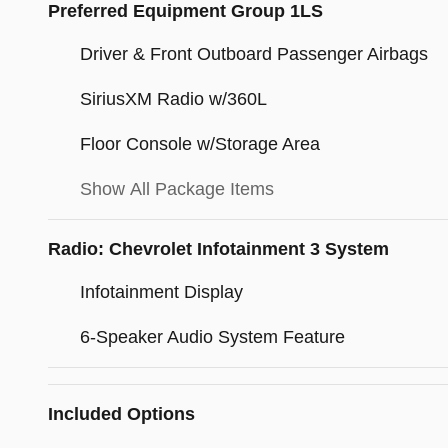
Preferred Equipment Group 1LS
Driver & Front Outboard Passenger Airbags
SiriusXM Radio w/360L
Floor Console w/Storage Area
Show All Package Items
Radio: Chevrolet Infotainment 3 System
Infotainment Display
6-Speaker Audio System Feature
Included Options