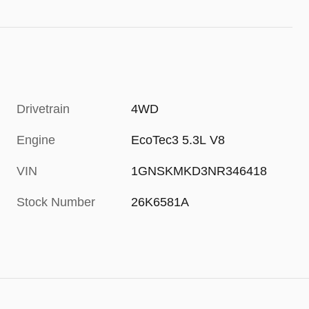
Drivetrain
4WD
Engine
EcoTec3 5.3L V8
VIN
1GNSKMKD3NR346418
Stock Number
26K6581A