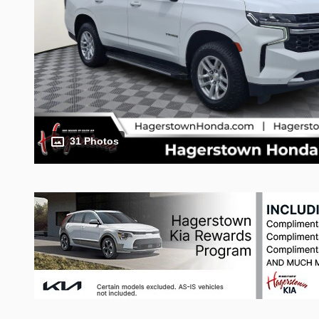
31 Photos