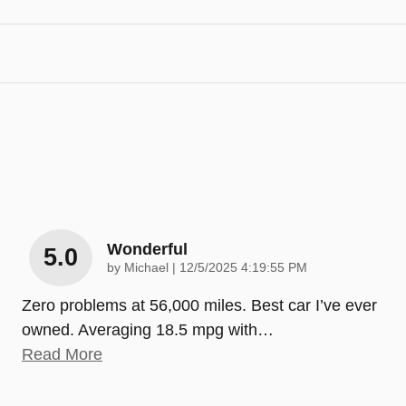
Wonderful
5.0
on
by
Michael
|
12/5/2025 4:19:55 PM
Zero problems at 56,000 miles. Best car I’ve ever
owned. Averaging 18.5 mpg with
…
Read More