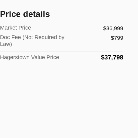
Price details
Market Price
$36,999
Doc Fee (Not Required by
$799
Law)
$37,798
Hagerstown Value Price