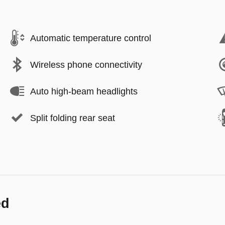
Automatic temperature control
Wireless phone connectivity
Auto high-beam headlights
Split folding rear seat
ed