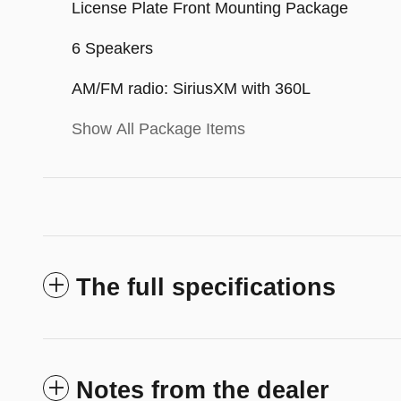
License Plate Front Mounting Package
6 Speakers
AM/FM radio: SiriusXM with 360L
Show All Package Items
The full specifications
Notes from the dealer