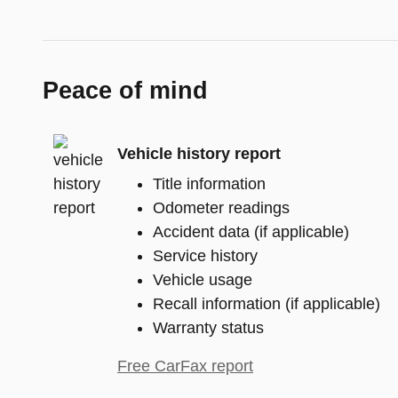
Peace of mind
Vehicle history report
Title information
Odometer readings
Accident data (if applicable)
Service history
Vehicle usage
Recall information (if applicable)
Warranty status
Free CarFax report