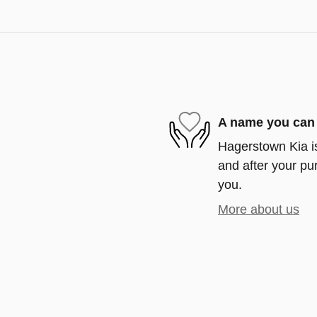
A name you can 
Hagerstown Kia is
and after your pur
you.
More about us