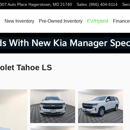
307 Auto Place
Hagerstown
,
MD
21740
Sales
:
(866) 404-6114
Serv
ome
New Inventory
Pre-Owned Inventory
EV/Hybrid
Finance
olet Tahoe LS