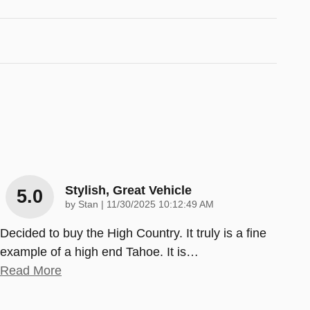
Stylish, Great Vehicle
5.0
on
by
Stan
|
11/30/2025 10:12:49 AM
Decided to buy the High Country. It truly is a fine
example of a high end Tahoe. It is
…
Read More