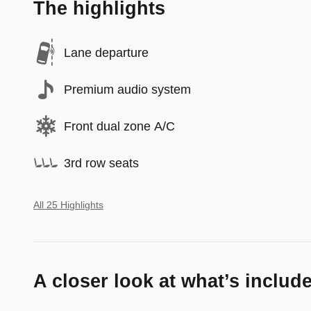
The highlights
Lane departure
Premium audio system
Front dual zone A/C
3rd row seats
All 25 Highlights
A closer look at what’s includ