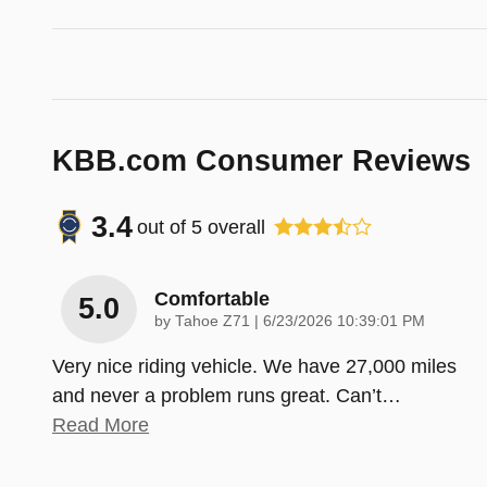
KBB.com Consumer Reviews
3.4
out of
5
overall
Comfortable
5.0
on
by
Tahoe Z71
|
6/23/2026 10:39:01 PM
Very nice riding vehicle. We have 27,000 miles
and never a problem runs great. Can’t
…
Read More