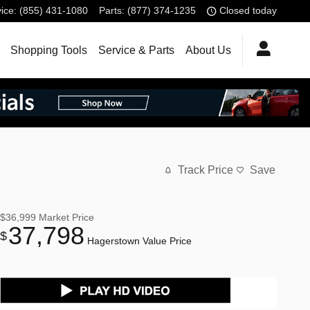
ice
:
(855) 431-1080
Parts
:
(877) 374-1235
Closed today
Shopping Tools
Service & Parts
About Us
Track Price
Save
$36,999
Market Price
37,798
$
Hagerstown Value Price