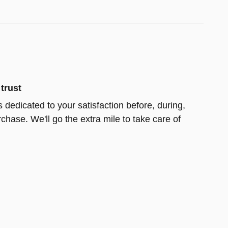
trust
 dedicated to your satisfaction before, during,
chase. We'll go the extra mile to take care of