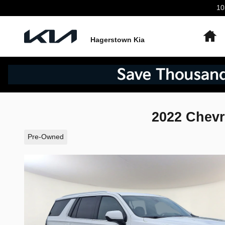
Skip to main content
10
H
Hagerstown Kia
2022 Chevr
Pre-Owned