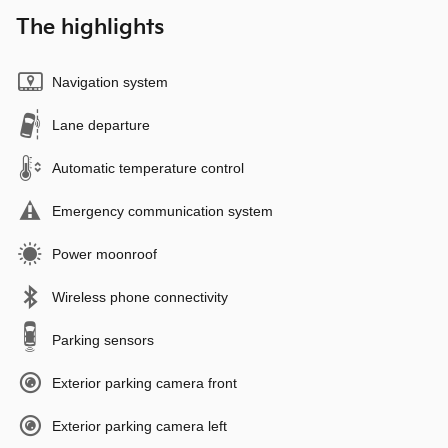
The highlights
Navigation system
Lane departure
Automatic temperature control
Emergency communication system
Power moonroof
Wireless phone connectivity
Parking sensors
Exterior parking camera front
Exterior parking camera left