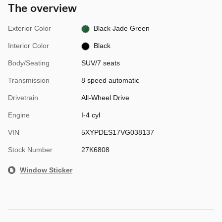
The overview
Exterior Color
Black Jade Green
Interior Color
Black
Body/Seating
SUV/7 seats
Transmission
8 speed automatic
Drivetrain
All-Wheel Drive
Engine
I-4 cyl
VIN
5XYPDES17VG038137
Stock Number
27K6808
Window Sticker