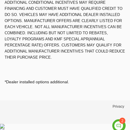
ADDITIONAL CONDITIONAL INCENTIVES MAY REQUIRE
FINANCING AND CUSTOMER MUST HAVE QUALIFIED CREDIT TO
DO SO. VEHICLES MAY HAVE ADDITIONAL DEALER INSTALLED
OPTIONS. MANUFACTURER OFFERS ARE CLEARLY LISTED FOR
EACH VEHICLE. NOT ALL MANUFACTURER INCENTIVES CAN BE
COMBINED. INCLUDING BUT NOT LIMITED TO REBATES,
LOYALTY PROGRAMS AND KMF SPECIAL APR(ANNUAL
PERCENTAGE RATE) OFFERS. CUSTOMERS MAY QUALIFY FOR
ADDITIONAL MANUFACTURER INCENTIVES THAT COULD REDUCE
THEIR PURCHASE PRICE.
*Dealer installed options additional.
Privacy
2