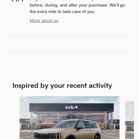
before, during, and after your purchase. We'll go
the extra mile to take care of you.
More about us
Inspired by your recent activity
Slide 1 of 5