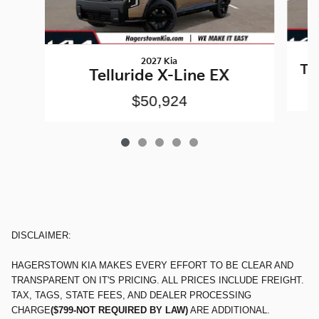
2027 Kia
Te
Telluride X-Line EX
$50,924
DISCLAIMER:
HAGERSTOWN KIA MAKES EVERY EFFORT TO BE CLEAR AND
TRANSPARENT ON IT'S PRICING. ALL PRICES INCLUDE FREIGHT.
TAX, TAGS, STATE FEES, AND DEALER PROCESSING
CHARGE
($799-NOT REQUIRED BY LAW)
ARE ADDITIONAL.