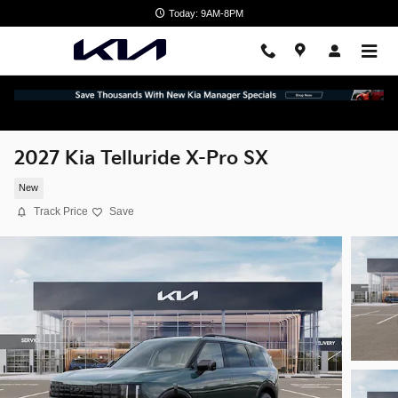
Skip to main content
Today: 9AM-8PM
2027 Kia Telluride X-Pro SX
New
Track Price
Save