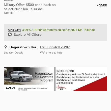
Military Offer: $500 cash back on
- $500
select 2027 Kia Telluride
Details
APR Offer
3.99% APR for 48 months on select 2027 Kia Telluride
Explore All Offers
Hagerstown Kia
Call 855-431-1287
Location Details
We’re here to help