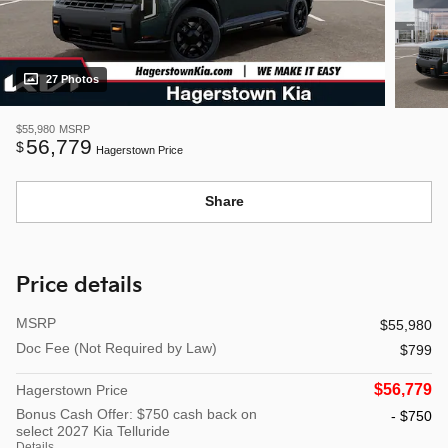
27 Photos
$55,980
MSRP
56,779
$
Hagerstown Price
Share
Price details
MSRP
$55,980
Doc Fee (Not Required by Law)
$799
$56,779
Hagerstown Price
Bonus Cash Offer: $750 cash back on
- $750
select 2027 Kia Telluride
Details