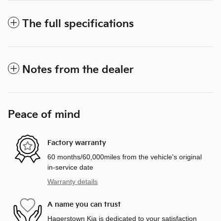
The full specifications
Notes from the dealer
Peace of mind
Factory warranty
60 months/60,000miles from the vehicle's original
in-service date
Warranty details
A name you can trust
Hagerstown Kia is dedicated to your satisfaction