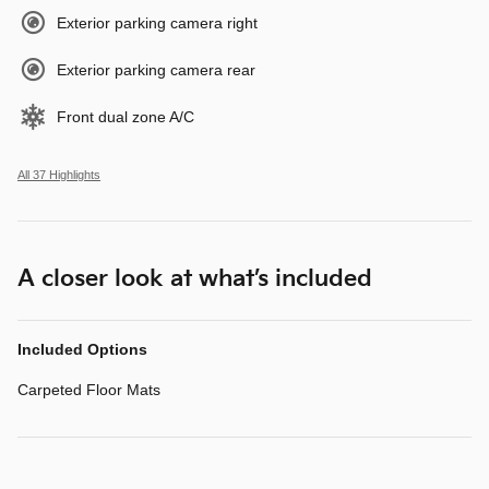
Exterior parking camera right
Exterior parking camera rear
Front dual zone A/C
All 37 Highlights
A closer look at what’s included
Included Options
Carpeted Floor Mats