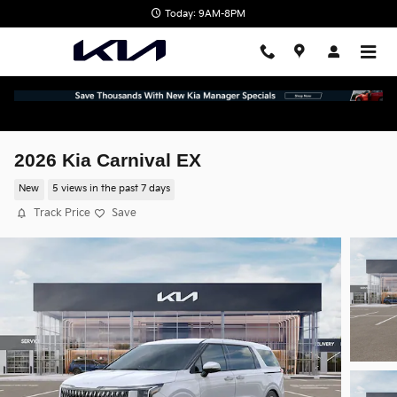
Skip to main content
Today: 9AM-8PM
2026 Kia Carnival EX
New
5 views in the past 7 days
Track Price
Save