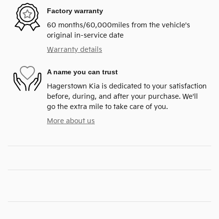
Factory warranty
60 months/60,000miles from the vehicle's
original in-service date
Warranty details
A name you can trust
Hagerstown Kia is dedicated to your satisfaction
before, during, and after your purchase. We'll
go the extra mile to take care of you.
More about us