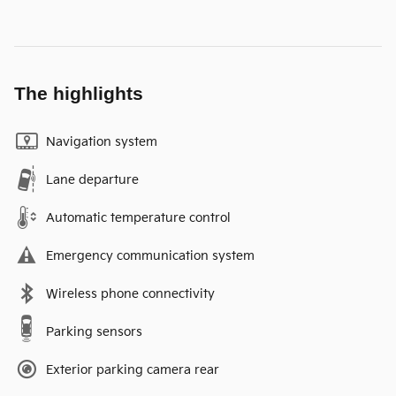
The highlights
Navigation system
Lane departure
Automatic temperature control
Emergency communication system
Wireless phone connectivity
Parking sensors
Exterior parking camera rear