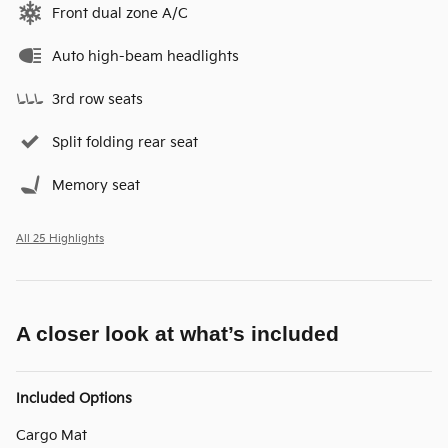
Front dual zone A/C
Auto high-beam headlights
3rd row seats
Split folding rear seat
Memory seat
All 25 Highlights
A closer look at what’s included
Included Options
Cargo Mat