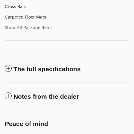
Cross Bars
Carpeted Floor Mats
Show All Package Items
The full specifications
Notes from the dealer
Peace of mind