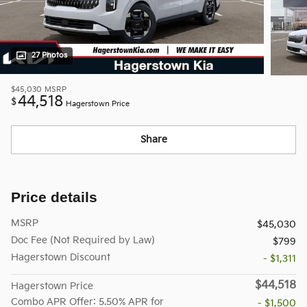
27 Photos
$45,030
MSRP
44,518
$
Hagerstown Price
Share
Price details
MSRP
$45,030
Doc Fee (Not Required by Law)
$799
Hagerstown Discount
- $1,311
$44,518
Hagerstown Price
Combo APR Offer: 5.50% APR for
- $1,500