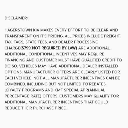
DISCLAIMER:
HAGERSTOWN KIA MAKES EVERY EFFORT TO BE CLEAR AND
TRANSPARENT ON IT'S PRICING. ALL PRICES INCLUDE FREIGHT.
TAX, TAGS, STATE FEES, AND DEALER PROCESSING
CHARGE
($799-NOT REQUIRED BY LAW)
ARE ADDITIONAL.
ADDITIONAL CONDITIONAL INCENTIVES MAY REQUIRE
FINANCING AND CUSTOMER MUST HAVE QUALIFIED CREDIT TO
DO SO. VEHICLES MAY HAVE ADDITIONAL DEALER INSTALLED
OPTIONS. MANUFACTURER OFFERS ARE CLEARLY LISTED FOR
EACH VEHICLE. NOT ALL MANUFACTURER INCENTIVES CAN BE
COMBINED. INCLUDING BUT NOT LIMITED TO REBATES,
LOYALTY PROGRAMS AND KMF SPECIAL APR(ANNUAL
PERCENTAGE RATE) OFFERS. CUSTOMERS MAY QUALIFY FOR
ADDITIONAL MANUFACTURER INCENTIVES THAT COULD
REDUCE THEIR PURCHASE PRICE.