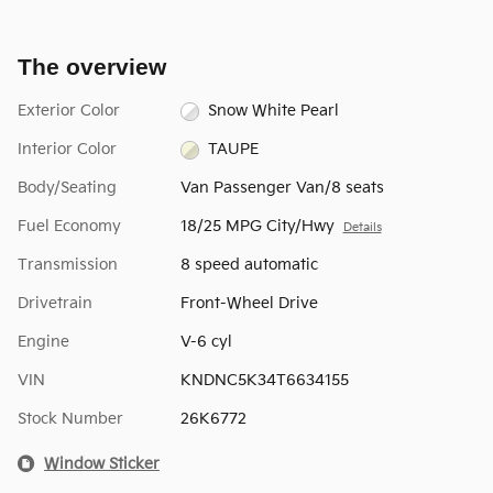
The overview
Exterior Color
Snow White Pearl
Interior Color
TAUPE
Body/Seating
Van Passenger Van/8 seats
Fuel Economy
18/25 MPG City/Hwy
Details
Transmission
8 speed automatic
Drivetrain
Front-Wheel Drive
Engine
V-6 cyl
VIN
KNDNC5K34T6634155
Stock Number
26K6772
Window Sticker