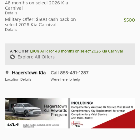
48 months on select 2026 Kia
Carnival
Details
Military Offer: $500 cash back on
- $500
select 2026 Kia Carnival
Details
APR Offer
1.90% APR for 48 months on select 2026 Kia Carnival
Explore All Offers
Hagerstown Kia
Call 855-431-1287
Location Details
We’re here to help