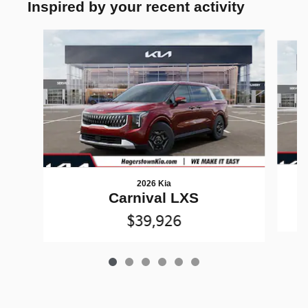
Inspired by your recent activity
Slide 1 of 6
2026 Kia
Carnival LXS
$39,926