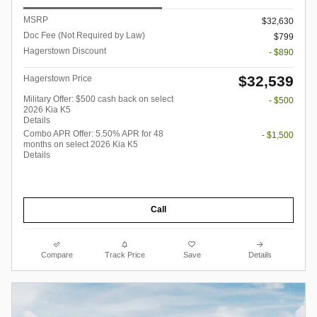
MSRP
$32,630
Doc Fee (Not Required by Law)
$799
Hagerstown Discount
- $890
$32,539
Hagerstown Price
Military Offer: $500 cash back on select
- $500
2026 Kia K5
Details
Combo APR Offer: 5.50% APR for 48
- $1,500
months on select 2026 Kia K5
Details
Call
Compare
Track Price
Save
Details