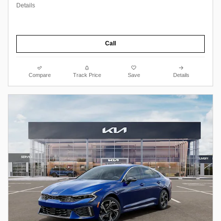
Details
Call
Compare
Track Price
Save
Details