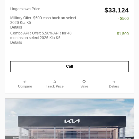
$33,124
Hagerstown Price
Military Offer: $500 cash back on select
- $500
2026 Kia K5
Details
Combo APR Offer: 5.50% APR for 48
- $1,500
months on select 2026 Kia K5
Details
Call
Compare
Track Price
Save
Details