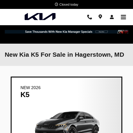
Skip to main content
Closed today
New Kia K5 For Sale in Hagerstown, MD
NEW 2026
K5