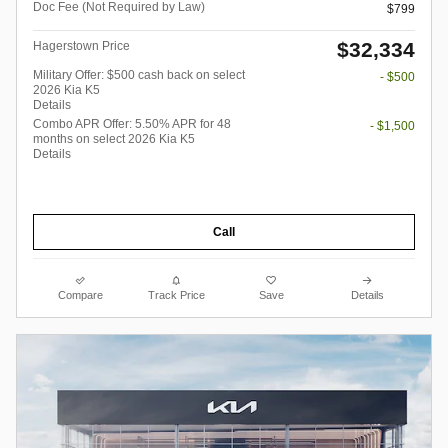
Doc Fee (Not Required by Law)
$799
$32,334
Hagerstown Price
Military Offer: $500 cash back on select
- $500
2026 Kia K5
Details
Combo APR Offer: 5.50% APR for 48
- $1,500
months on select 2026 Kia K5
Details
Call
Compare
Track Price
Save
Details