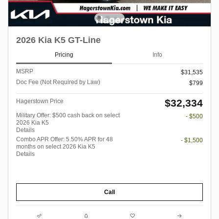
2026 Kia K5 GT-Line
Pricing
Info
MSRP
$31,535
Doc Fee (Not Required by Law)
$799
$32,334
Hagerstown Price
Military Offer: $500 cash back on select
- $500
2026 Kia K5
Details
Combo APR Offer: 5.50% APR for 48
- $1,500
months on select 2026 Kia K5
Details
Call