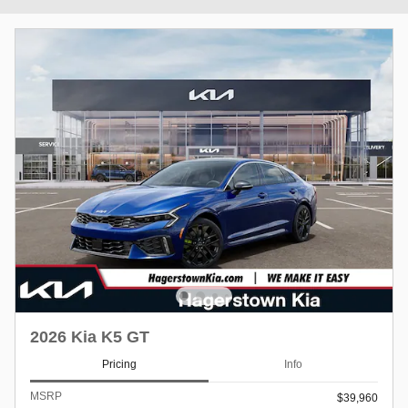
2026 Kia K5 GT
Pricing
Info
MSRP
$39,960