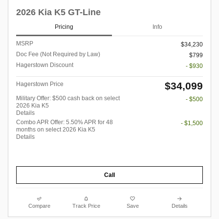
2026 Kia K5 GT-Line
Pricing
Info
MSRP
$34,230
Doc Fee (Not Required by Law)
$799
Hagerstown Discount
- $930
$34,099
Hagerstown Price
Military Offer: $500 cash back on select
- $500
2026 Kia K5
Details
Combo APR Offer: 5.50% APR for 48
- $1,500
months on select 2026 Kia K5
Details
Call
Compare
Track Price
Save
Details