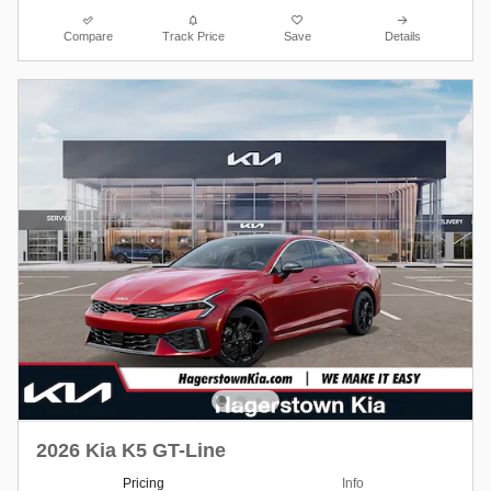
Compare
Track Price
Save
Details
2026 Kia K5 GT-Line
Pricing
Info