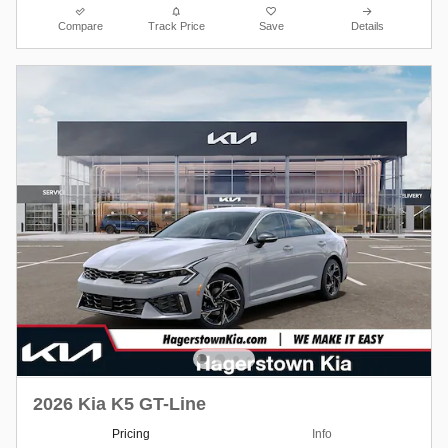
Compare
Track Price
Save
Details
2026 Kia K5 GT-Line
Pricing
Info