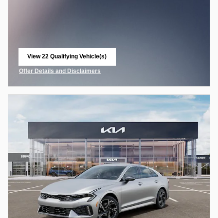
View 22 Qualifying Vehicle(s)
open in same tab
Offer Details and Disclaimers
Open Incentive Modal