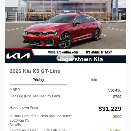
2026 Kia K5 GT-Line
Pricing
Info
MSRP
$30,430
Doc Fee (Not Required by Law)
$799
$31,229
Hagerstown Price
Military Offer: $500 cash back on select
- $500
2026 Kia K5
Details
Combo APR Offer: 5.50% APR for 48