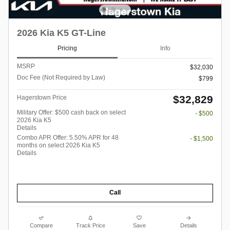
2026 Kia K5 GT-Line
Pricing
Info
MSRP
$32,030
Doc Fee (Not Required by Law)
$799
$32,829
Hagerstown Price
Military Offer: $500 cash back on select
- $500
2026 Kia K5
Details
Combo APR Offer: 5.50% APR for 48
- $1,500
months on select 2026 Kia K5
Details
Call
Compare
Track Price
Save
Details