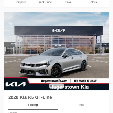
Compare
Track Price
Save
Details
2026 Kia K5 GT-Line
Pricing
Info