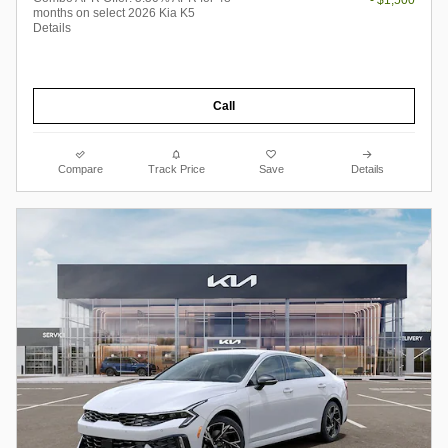
- $1,500
months on select 2026 Kia K5
Details
Call
Compare
Track Price
Save
Details