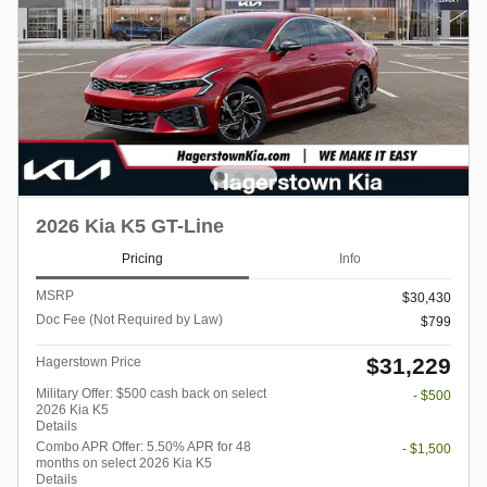
2026 Kia K5 GT-Line
Pricing
Info
MSRP
$30,430
Doc Fee (Not Required by Law)
$799
$31,229
Hagerstown Price
Military Offer: $500 cash back on select
- $500
2026 Kia K5
Details
Combo APR Offer: 5.50% APR for 48
- $1,500
months on select 2026 Kia K5
Details