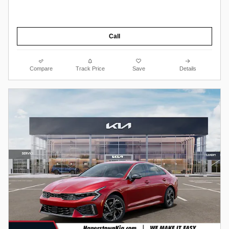
Call
Compare
Track Price
Save
Details