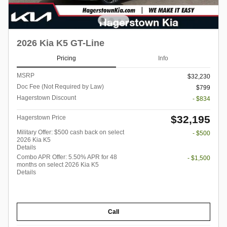
2026 Kia K5 GT-Line
Pricing
Info
MSRP
$32,230
Doc Fee (Not Required by Law)
$799
Hagerstown Discount
- $834
$32,195
Hagerstown Price
Military Offer: $500 cash back on select
- $500
2026 Kia K5
Details
Combo APR Offer: 5.50% APR for 48
- $1,500
months on select 2026 Kia K5
Details
Call