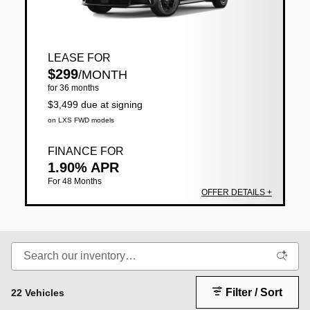
LEASE FOR
$299
/MONTH
for 36 months
$3,499 due at signing
on LXS FWD models
FINANCE FOR
1.90% APR
For 48 Months
OFFER DETAILS +
Filter / Sort
22 Vehicles