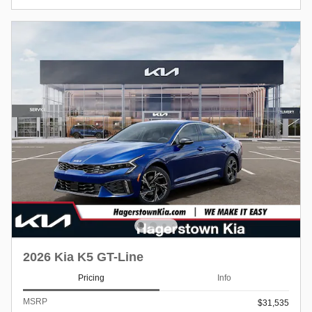
2026 Kia K5 GT-Line
Pricing
Info
MSRP
$31,535