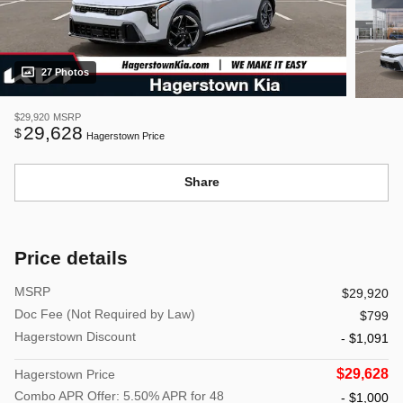
27 Photos
$29,920
MSRP
29,628
$
Hagerstown Price
Share
Price details
MSRP
$29,920
Doc Fee (Not Required by Law)
$799
Hagerstown Discount
- $1,091
$29,628
Hagerstown Price
Combo APR Offer: 5.50% APR for 48
- $1,000