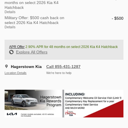
months on select 2026 Kia K4
Hatchback
Details
Military Offer: $500 cash back on
- $500
select 2026 Kia K4 Hatchback
Details
APR Offer
2.90% APR for 48 months on select 2026 Kia K4 Hatchback
Explore All Offers
Hagerstown Kia
Call 855-431-1287
Location Details
We’re here to help