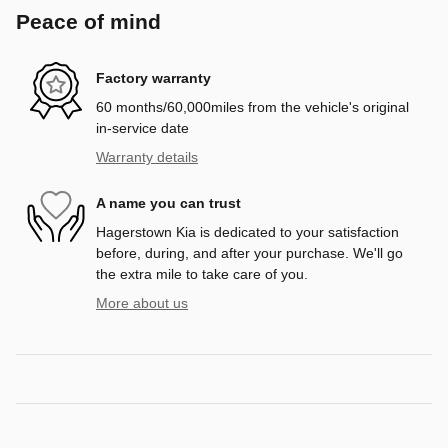
Peace of mind
Factory warranty
60 months/60,000miles from the vehicle's original
in-service date
Warranty details
A name you can trust
Hagerstown Kia is dedicated to your satisfaction
before, during, and after your purchase. We'll go
the extra mile to take care of you.
More about us