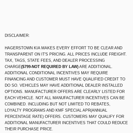
DISCLAIMER:
HAGERSTOWN KIA MAKES EVERY EFFORT TO BE CLEAR AND
TRANSPARENT ON IT'S PRICING. ALL PRICES INCLUDE FREIGHT.
TAX, TAGS, STATE FEES, AND DEALER PROCESSING
CHARGE
($799-NOT REQUIRED BY LAW)
ARE ADDITIONAL.
ADDITIONAL CONDITIONAL INCENTIVES MAY REQUIRE
FINANCING AND CUSTOMER MUST HAVE QUALIFIED CREDIT TO
DO SO. VEHICLES MAY HAVE ADDITIONAL DEALER INSTALLED
OPTIONS. MANUFACTURER OFFERS ARE CLEARLY LISTED FOR
EACH VEHICLE. NOT ALL MANUFACTURER INCENTIVES CAN BE
COMBINED. INCLUDING BUT NOT LIMITED TO REBATES,
LOYALTY PROGRAMS AND KMF SPECIAL APR(ANNUAL
PERCENTAGE RATE) OFFERS. CUSTOMERS MAY QUALIFY FOR
ADDITIONAL MANUFACTURER INCENTIVES THAT COULD REDUCE
THEIR PURCHASE PRICE.