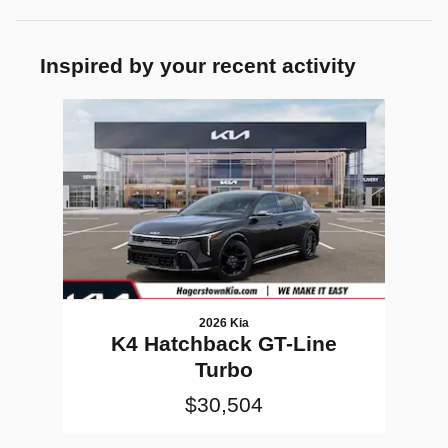
Inspired by your recent activity
Slide 1 of 1
2026 Kia
K4 Hatchback GT-Line
Turbo
$30,504