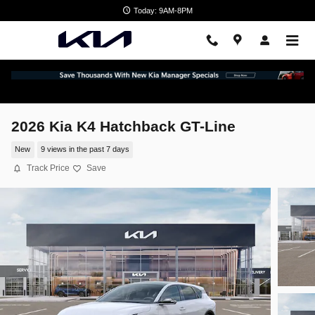
Skip to main content
Today: 9AM-8PM
2026 Kia K4 Hatchback GT-Line
New
9 views in the past 7 days
Track Price
Save