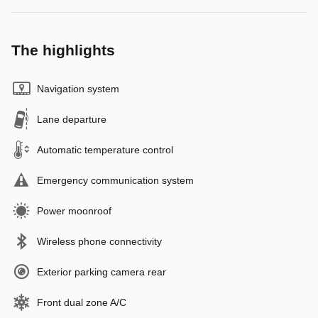
The highlights
Navigation system
Lane departure
Automatic temperature control
Emergency communication system
Power moonroof
Wireless phone connectivity
Exterior parking camera rear
Front dual zone A/C