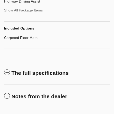
Highway Driving Assist
Show All Package Items
Included Options
Carpeted Floor Mats
The full specifications
Notes from the dealer