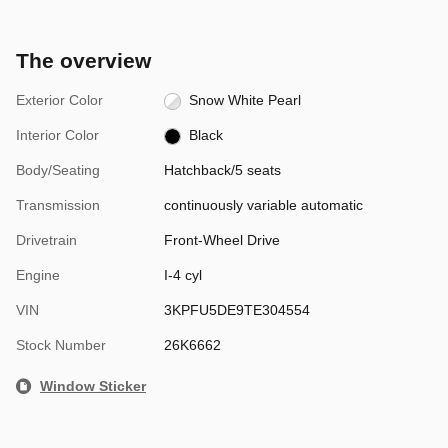
The overview
Exterior Color
Snow White Pearl
Interior Color
Black
Body/Seating
Hatchback/5 seats
Transmission
continuously variable automatic
Drivetrain
Front-Wheel Drive
Engine
I-4 cyl
VIN
3KPFU5DE9TE304554
Stock Number
26K6662
Window Sticker