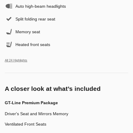
Auto high-beam headlights
Split folding rear seat
Memory seat
Heated front seats
All 24 Highlights
A closer look at what’s included
GT-Line Premium Package
Driver's Seat and Mirrors Memory
Ventilated Front Seats